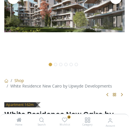
Shop
White Residence New Cairo by Upwyde Developments
Apartment 162m
White Residence New Cairo by
0
Upwyde Developments
Home
Search
Wishlist
Category
Account