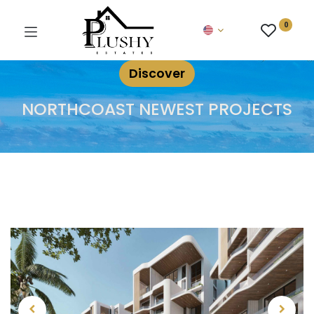
0
Discover
NORTHCOAST NEWEST PROJECTS