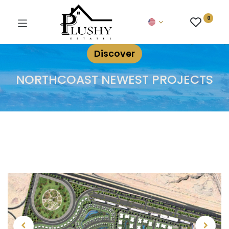
0
Discover
NORTHCOAST NEWEST PROJECTS