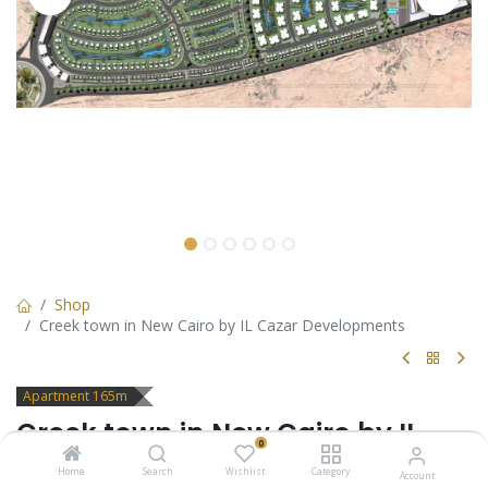
Shop
Creek town in New Cairo by IL Cazar Developments
Apartment 165m
Creek town in New Cairo by IL
0
Cazar Developments
Home
Search
Wishlist
Category
Account