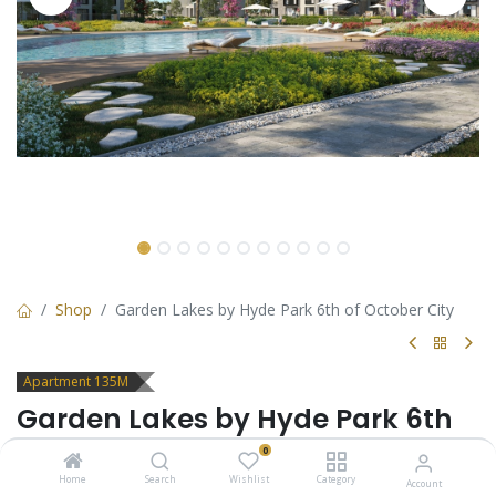
Shop
Garden Lakes by Hyde Park 6th of October City
Apartment 135M
Garden Lakes by Hyde Park 6th
of October City
0
Home
Search
Wishlist
Category
Account
Apartment for sale in 6th of October City - Garden Lakes