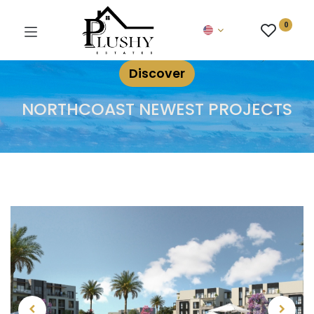
0
Discover
NORTHCOAST NEWEST PROJECTS