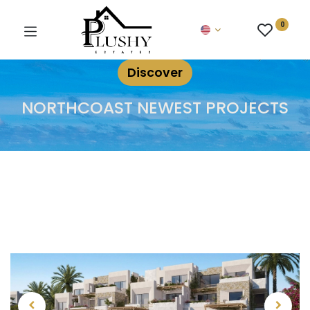
0
Discover
NORTHCOAST NEWEST PROJECTS