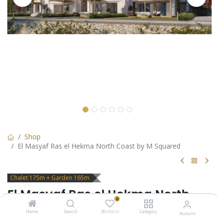
Shop
El Masyaf Ras el Hekma North Coast by M Squared
Chalet 175m + Garden 165m
El Masyaf Ras el Hekma North
0
Coast by M Squared
Home
Search
Wishlist
Category
Account