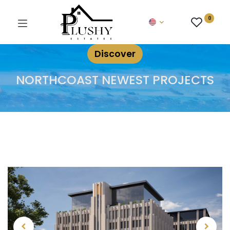
0
Discover
NORTHCOAST NEWEST PROJECTS