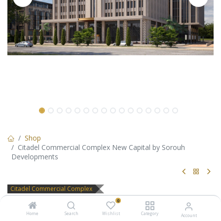
Shop
Citadel Commercial Complex New Capital by Sorouh
Developments
Citadel Commercial Complex
Citadel Commercial Complex
0
Home
Search
Wishlist
Category
Account