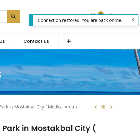
0
Connection restored. You are back online.
Us
Contact us
S
Park in Mostakbal City ( Medical Area )
s Park in Mostakbal City (