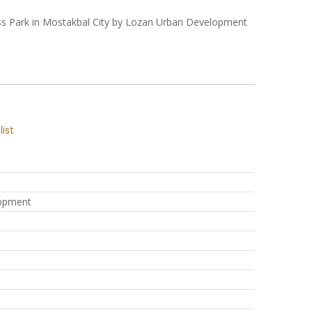
iness Park in Mostakbal City by Lozan Urban Development
list
opment