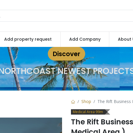
Add property request
Add Company
About 
Discover
NORTHCOAST NEWEST PROJECT
Shop
The Rift Business 
Medical Area 99m
The Rift Busines
Medical Area )