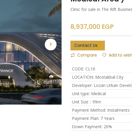
Clinic for sale in The Rift Bus
8,937,000
EGP
Contact Us
Compare
Add to wish
CODE
:
CL16
LOCATION
:
Mostakbal City
Developer
:
Lozan Urban Devel
Unit type
:
Medical
Unit Size :
:
99m
Payment Method
:
Instalments
Payment Plan
:
7 Years
Down Payment
:
20%