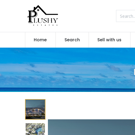
Home
Search
Sell with us