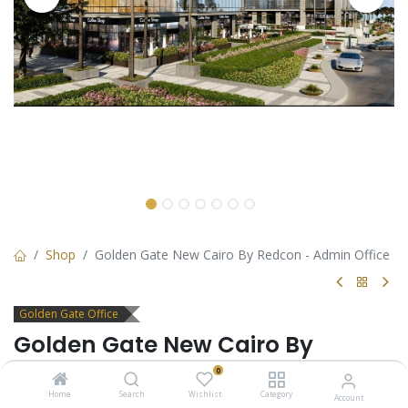
Shop
Golden Gate New Cairo By Redcon - Admin Office
Golden Gate Office
Golden Gate New Cairo By
Redcon - Admin Office
0
Home
Search
Wishlist
Category
Account
Office for sale in Golden Gate New Cairo by Redcon. payment