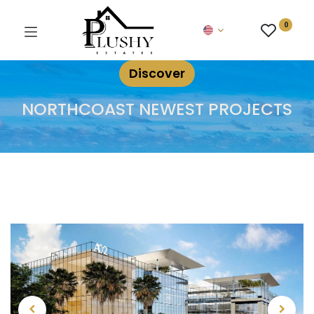
0
Discover
NORTHCOAST NEWEST PROJECTS