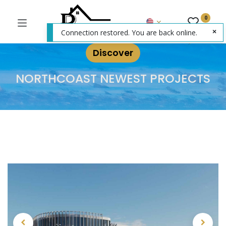
0
Connection restored. You are back online.
Discover
NORTHCOAST NEWEST PROJECTS