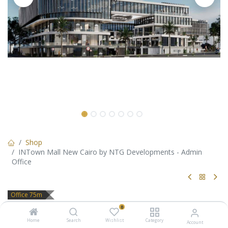
Shop
INTown Mall New Cairo by NTG Developments - Admin
Office
Office 75m
INTown Mall New Cairo by NTG
0
Home
Search
Wishlist
Category
Account