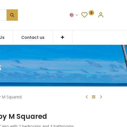
0
Us
Contact us
S
y M Squared
 by M Squared
 Cairo with 2 bedrooms and 3 bathrooms