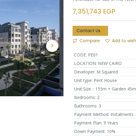
7,351,743
EGP
Contact Us
Compare
Add to wish
CODE
:
PE01
LOCATION
:
NEW CAIRO
Developer
:
M Squared
Unit type
:
Pent House
Unit Size :
:
155m + Garden 45m
Bedrooms
:
2
Bathrooms
:
3
Payment Method
:
Instalments
Payment Plan
:
9 Years
Down Payment
:
10%