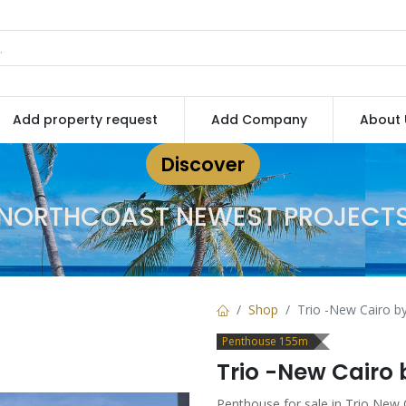
Add property request
Add Company
About 
Discover
NORTHCOAST NEWEST PROJECT
Shop
Trio -New Cairo b
Penthouse 155m
Trio -New Cairo
Penthouse for sale in Trio New