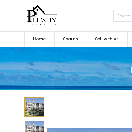
Home
Search
Sell with us