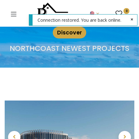
0
Connection restored. You are back online.
Discover
NORTHCOAST NEWEST PROJECTS