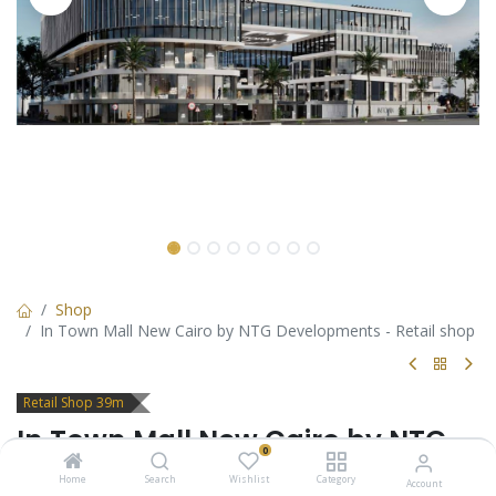
Shop
In Town Mall New Cairo by NTG Developments - Retail shop
Retail Shop 39m
In Town Mall New Cairo by NTG
0
Developments - Retail shop
Home
Search
Wishlist
Category
Account