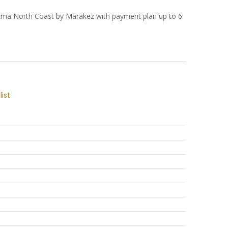
Hekma North Coast by Marakez with payment plan up to 6
list