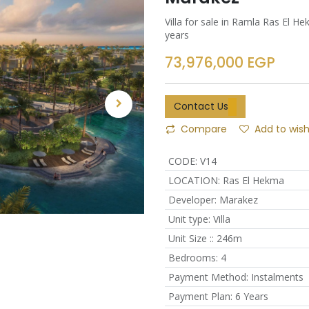
Villa for sale in Ramla Ras El 
years
73,976,000
EGP
Contact Us
Compare
Add to wish
CODE
:
V14
LOCATION
:
Ras El Hekma
Developer
:
Marakez
Unit type
:
Villa
Unit Size :
:
246m
Bedrooms
:
4
Payment Method
:
Instalments
Payment Plan
:
6 Years