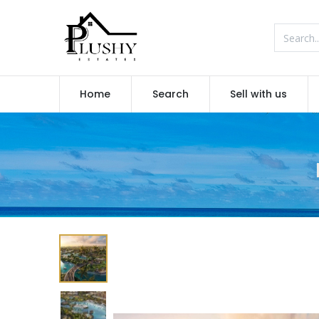
Home
Search
Sell with us