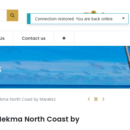
0
Connection restored. You are back online.
Us
Contact us
S
Hekma North Coast by Marakez
 Hekma North Coast by