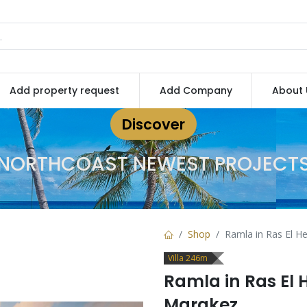
Add property request
Add Company
About 
Discover
NORTHCOAST NEWEST PROJECT
Shop
Ramla in Ras El 
Villa 246m
Ramla in Ras El
Marakez