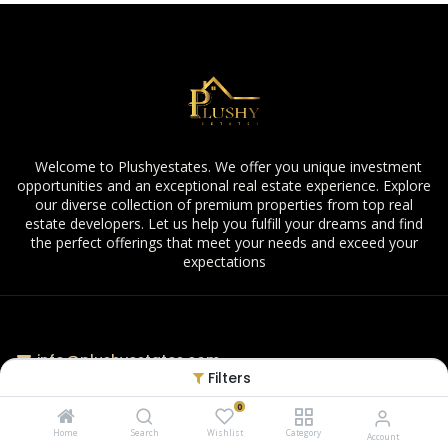
Welcome to Plushyestates. We offer you unique investment
opportunities and an exceptional real estate experience. Explore
our diverse collection of premium properties from top real
estate developers. Let us help you fulfill your dreams and find
the perfect offerings that meet your needs and exceed your
expectations
info@plushyestates.com
Filters
0
Home
Search
Wishlist
Category
Account