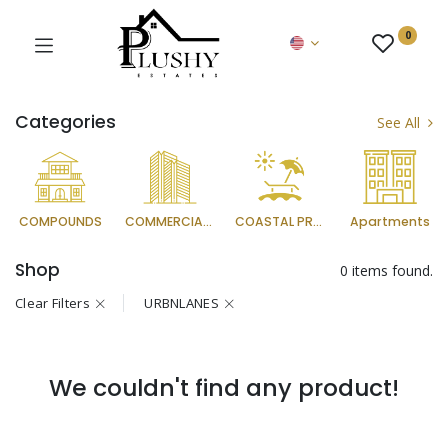
0
Categories
See All
COMPOUNDS
COMMERCIAL PROJECTS
COASTAL PROJECTS
Apartments
Shop
0 items found.
Clear Filters
URBNLANES
We couldn't find any product!