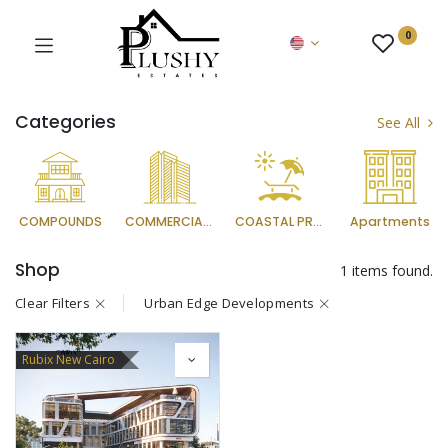
0
Categories
See All
COMPOUNDS
COMMERCIAL PROJECTS
COASTAL PROJECTS
Apartments
Shop
1 items found.
Clear Filters
Urban Edge Developments
Rubix New Cairo