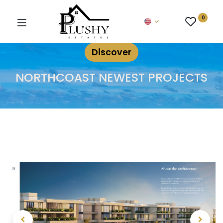
0
Discover
NORTHCOAST NEWEST PROJECTS