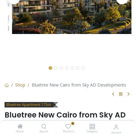
Shop
Bluetree New Cairo from Sky AD Developments
Bluetree Apartment 175m
Bluetree New Cairo from Sky AD
Developments
0
Home
Search
Wishlist
Category
Account
3 Bedrooms Apartment for sale in Bluetree New Cairo by Sky