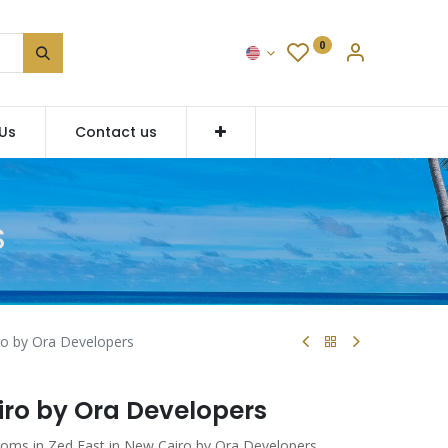
0
Us
Contact us
S
o by Ora Developers
iro by Ora Developers
ooms in Zed East in New Cairo by Ora Developers