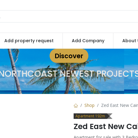
Add property request
Add Company
About 
Discover
NORTHCOAST NEWEST PROJECT
Shop
Zed East New Cair
Apartment 192m
Zed East New Ca
Apartment for sale with 3 Bedr