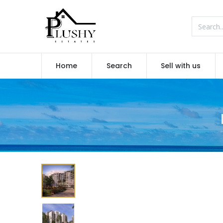
Home
Search
Sell with us