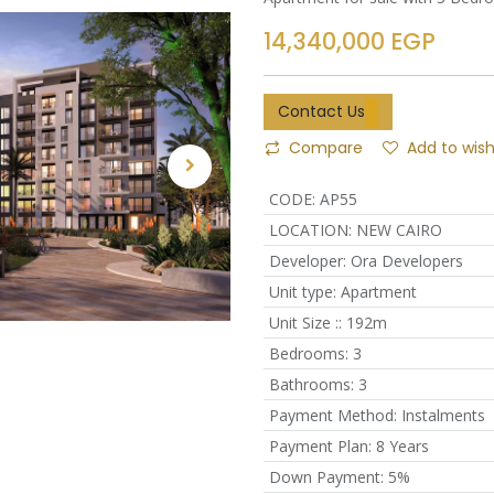
14,340,000
EGP
Contact Us
Compare
Add to wish
CODE
:
AP55
LOCATION
:
NEW CAIRO
Developer
:
Ora Developers
Unit type
:
Apartment
Unit Size :
:
192m
Bedrooms
:
3
Bathrooms
:
3
Payment Method
:
Instalments
Payment Plan
:
8 Years
Down Payment
:
5%