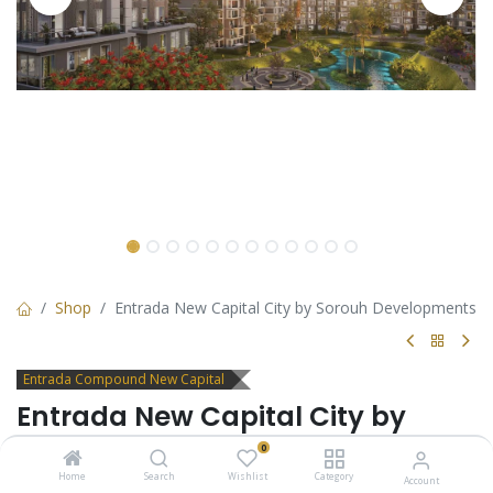
Shop
Entrada New Capital City by Sorouh Developments
Entrada Compound New Capital
Entrada New Capital City by
Sorouh Developments
0
Home
Search
Wishlist
Category
Account
Live the perfect balance of nature and luxury in Entrada