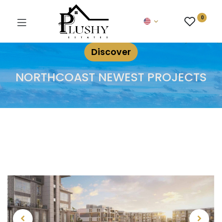
0
Discover
NORTHCOAST NEWEST PROJECTS