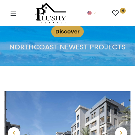
0
Discover
NORTHCOAST NEWEST PROJECTS