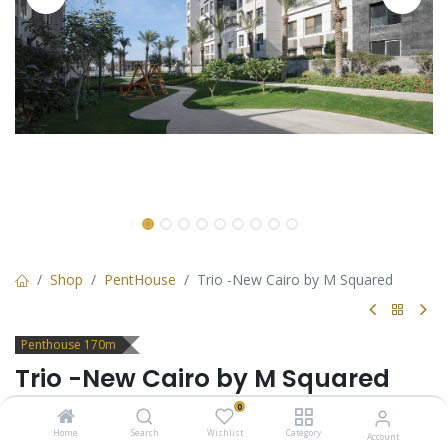
Shop
PentHouse
Trio -New Cairo by M Squared
Penthouse 170m
Trio -New Cairo by M Squared
0
Penthouse for sale in Trio New Cairo with 2 bedrooms and
Garden
Home
Search
Wishlist
Category
Account